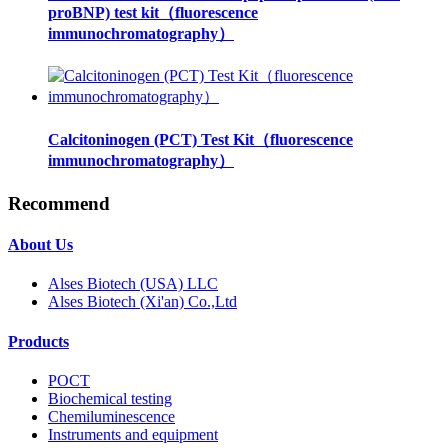
proBNP) test kit（fluorescence
immunochromatography）
Calcitoninogen (PCT) Test Kit（fluorescence
immunochromatography）
Recommend
About Us
Alses Biotech (USA) LLC
Alses Biotech (Xi'an) Co.,Ltd
Products
POCT
Biochemical testing
Chemiluminescence
Instruments and equipment