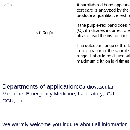
cTnI
A purplish-red band appears
test card is analyzed by the
produce a quantitative test r
If the purple-red band does n
(C), it indicates incorrect o
0.3ng/mL
＜
please read the instructions 
The detection range of this 
concentration of the sample 
range, it should be diluted 
maximum dilution is 4 times
Departments of application
:
Cardiovascular
Medicine, Emergency Medicine, Laboratory, ICU,
CCU, etc.
We warmly welcome you
inquire about all information