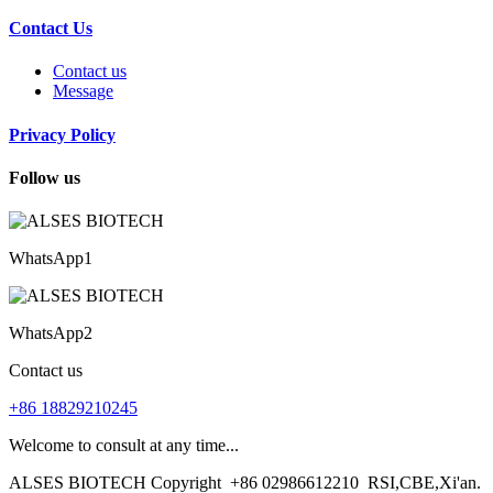
Contact Us
Contact us
Message
Privacy Policy
Follow us
WhatsApp1
WhatsApp2
Contact us
+86 18829210245
Welcome to consult at any time...
ALSES BIOTECH Copyright
+86 02986612210
RSI,CBE,Xi'an.