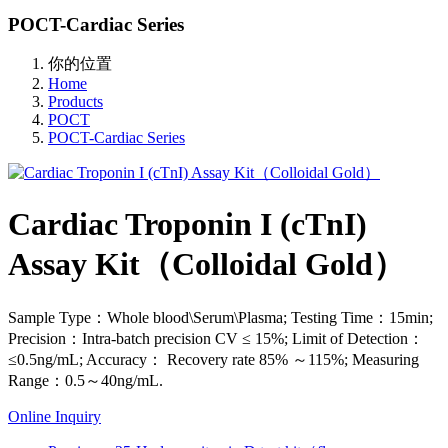
POCT-Cardiac Series
你的位置
Home
Products
POCT
POCT-Cardiac Series
Cardiac Troponin I (cTnI)
Assay Kit（Colloidal Gold）
Sample Type：Whole blood\Serum\Plasma; Testing Time：15min;
Precision：Intra-batch precision CV ≤ 15%; Limit of Detection：
≤0.5ng/mL; Accuracy： Recovery rate 85% ～115%; Measuring
Range：0.5～40ng/mL.
Online Inquiry