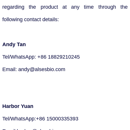
regarding the product at any time through the
following contact details:
Andy Tan
Tel/WhatsApp: +86 18829210245
Email: andy@alsesbio.com
Harbor Yuan
Tel/WhatsApp:+86 15000335393