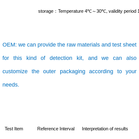
storage
Temperature 4℃
30℃, validity period
：
～
OEM:
we can provide the raw materials and test sheet
for this kind of detection kit, and we can also
customize the outer packaging according to your
needs.
Test Item
Reference Interval
Interpretation of results