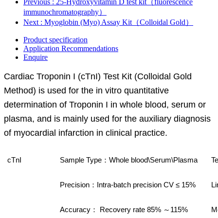
Previous
: 25-Hydroxyvitamin D test kit（fluorescence
immunochromatography）
Next
: Myoglobin (Myo) Assay Kit（Colloidal Gold）
Product specification
Application Recommendations
Enquire
Cardiac Troponin I (cTnI) Test Kit (Colloidal Gold
Method) is used for the in vitro quantitative
determination of Troponin I in whole blood, serum or
plasma, and is mainly used for the auxiliary diagnosis
of myocardial infarction in clinical practice.
cTnI
Sample Type
Whole blood\Serum\Plasma
Te
：
Precision
Intra-batch precision CV ≤ 15%
Li
：
Accuracy
Recovery rate 85%
115%
M
：
～