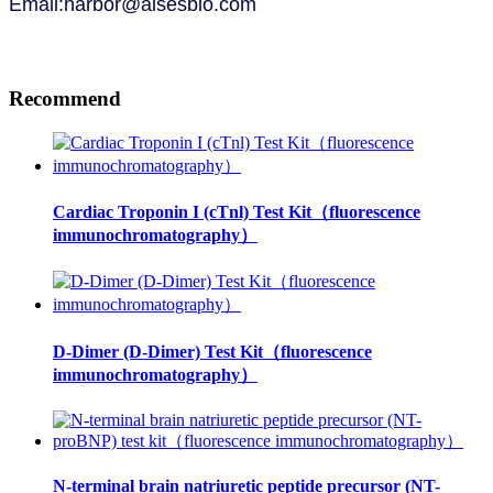
Email:harbor@alsesbio.com
Recommend
Cardiac Troponin I (cTnl) Test Kit（fluorescence
immunochromatography）
D-Dimer (D-Dimer) Test Kit（fluorescence
immunochromatography）
N-terminal brain natriuretic peptide precursor (NT-